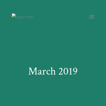
Skip
to
the
content
March 2019