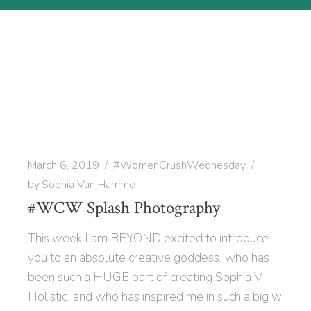
March 6, 2019
#WomenCrushWednesday
by
Sophia Van Hamme
#WCW Splash Photography
This week I am BEYOND excited to introduce
you to an absolute creative goddess, who has
been such a HUGE part of creating Sophia V
Holistic, and who has inspired me in such a big w