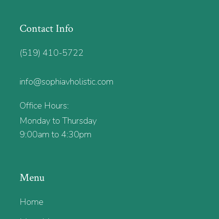
Contact Info
(519) 410-5722
info@sophiavholistic.com
Office Hours:
Monday to Thursday
9:00am to 4:30pm
Menu
Home