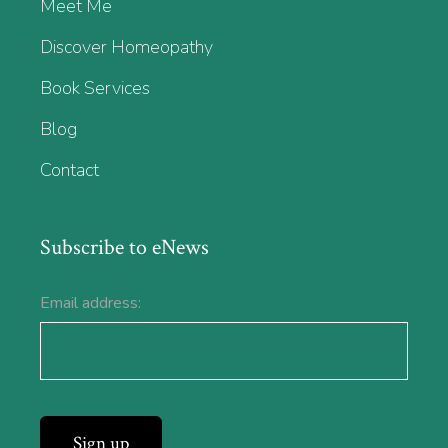
Meet Me
Discover Homeopathy
Book Services
Blog
Contact
Subscribe to eNews
Email address: