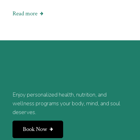
Read more
Enjoy personalized health, nutrition, and
wellness programs your body, mind, and soul
deserves.
Book Now