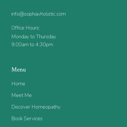
info@sophiavholistic.com
Office Hours:
Monday to Thursday
9:00am to 4:30pm
Menu
Home
Meet Me
Discover Homeopathy
Book Services