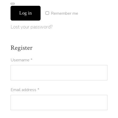
Log in
Remember me
Lost your password?
Register
Required
Username
*
Required
Email address
*