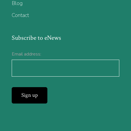
Blog
Contact
Subscribe to eNews
Email address: