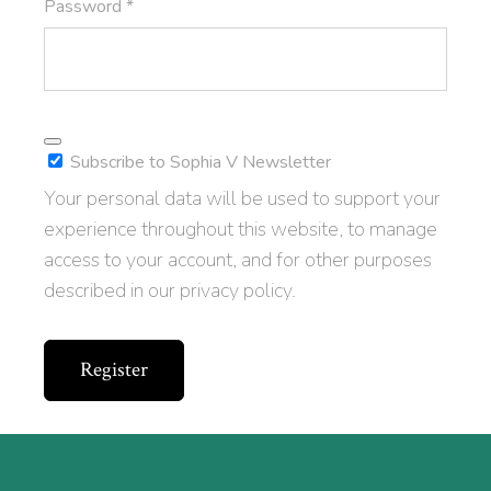
Required
Password
*
Subscribe to Sophia V Newsletter
Your personal data will be used to support your
experience throughout this website, to manage
access to your account, and for other purposes
described in our
privacy policy
.
Register