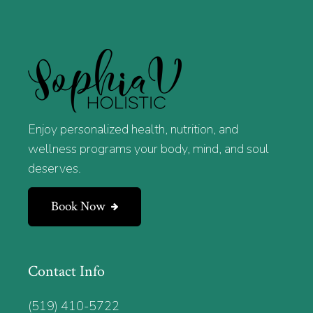
Enjoy personalized health, nutrition, and
wellness programs your body, mind, and soul
deserves.
Book Now
Contact Info
(519) 410-5722