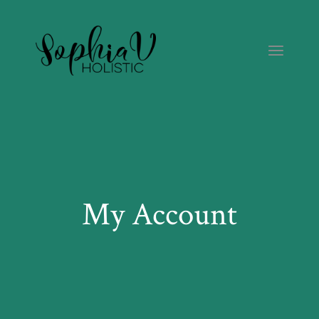
Skip
to
the
content
My Account