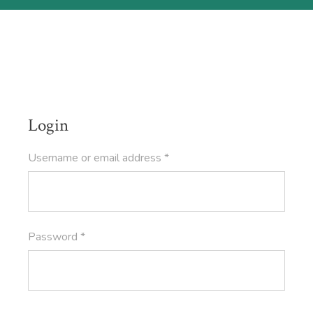
Login
Required
Username or email address
*
Required
Password
*